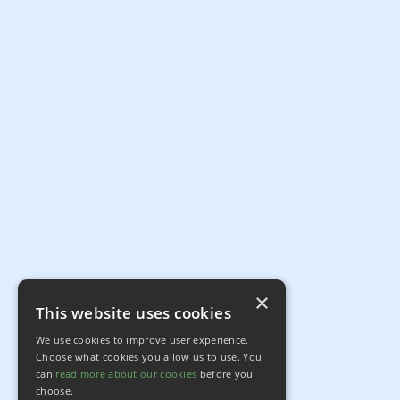
×
This website uses cookies
We use cookies to improve user experience.
Choose what cookies you allow us to use. You
can
read more about our cookies
before you
choose.