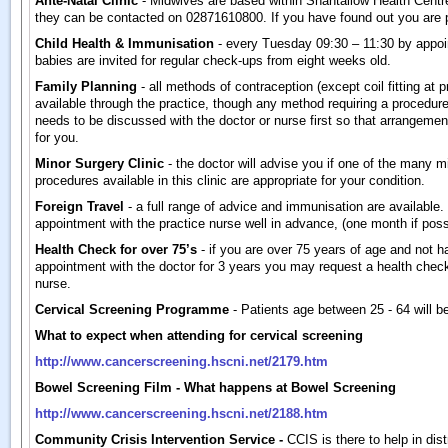
Ante-Natal Clinic
- Midwives are based within Shantallow Health Centr
they can be contacted on 02871610800. If you have found out you are
Child Health & Immunisation
- every Tuesday 09:30 – 11:30 by appoi
babies are invited for regular check-ups from eight weeks old.
Family Planning
- all methods of contraception (except coil fitting at p
available through the practice, though any method requiring a procedure
needs to be discussed with the doctor or nurse first so that arrangem
for you.
Minor Surgery Clinic
- the doctor will advise you if one of the many m
procedures available in this clinic are appropriate for your condition.
Foreign Travel
- a full range of advice and immunisation are availabl
appointment with the practice nurse well in advance, (one month if poss
Health Check for over 75’s
- if you are over 75 years of age and not h
appointment with the doctor for 3 years you may request a health check
nurse.
Cervical Screening Programme
- Patients age between 25 - 64 will be
What to expect when attending for cervical screening
http://www.cancerscreening.hscni.net/2179.htm
Bowel Screening Film - What happens at Bowel Screening
http://www.cancerscreening.hscni.net/2188.htm
Community Crisis Intervention Service -
CCIS is there to help in dis