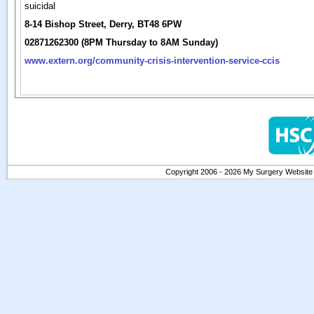
suicidal
8-14 Bishop Street, Derry, BT48 6PW
02871262300 (8PM Thursday to 8AM Sunday)
www.extern.org/community-crisis-intervention-service-ccis
Copyright 2006 - 2026 My Surgery Website