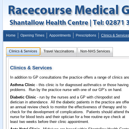
Home
Opening Times
Appointments
Prescriptions
Clinics & Service
Clinics & Services
Travel Vaccinations
Non-NHS Services
Clinics & Services
In addition to GP consultations the practice offers a range of clinics an
Asthma Clinic
- this clinic is for diagnosed asthmatics or those having
problems. Run by the practice nurse with one of our GP’s on hand.
Diabetic Clinic
- run by the nurses and a GP with chiropodist and
dietician in attendance. All the diabetic patients in the practice are offe
an annual review check to monitor the effectiveness of therapy and to
check for the development of complications. Patients should attend th
nurse for blood tests and their optician for a free routine eye check at
least two weeks before their clinic appointment.