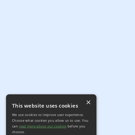
×
This website uses cookies
We use cookies to improve user experience.
Choose what cookies you allow us to use. You
can
read more about our cookies
before you
choose.