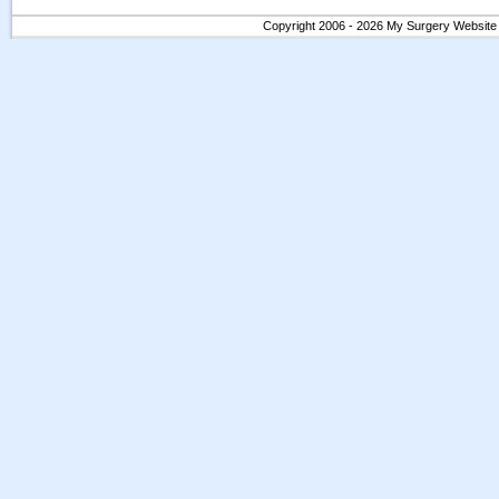
Copyright 2006 - 2026 My Surgery Website