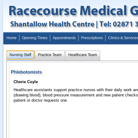
Home
Opening Times
Appointments
Prescriptions
Clinics & Service
Nursing Staff
Practice Team
Healthcare Team
Phlebotomists
Cherie Coyle
Healthcare assistants support practice nurses with their daily work a
(drawing blood), blood pressure measurement and new patient check
patient or doctor requests one.