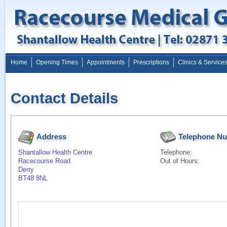
Home
Opening Times
Appointments
Prescriptions
Clinics & Service
Contact Details
Address
Telephone N
Shantallow Health Centre
Telephone:
Racecourse Road
Out of Hours:
Derry
BT48 8NL