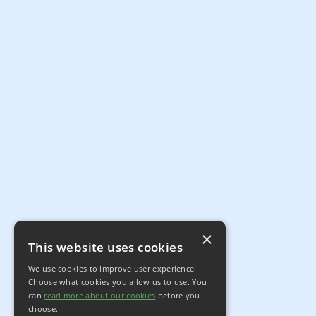
×
This website uses cookies
We use cookies to improve user experience.
Choose what cookies you allow us to use. You
can
read more about our cookies
before you
choose.