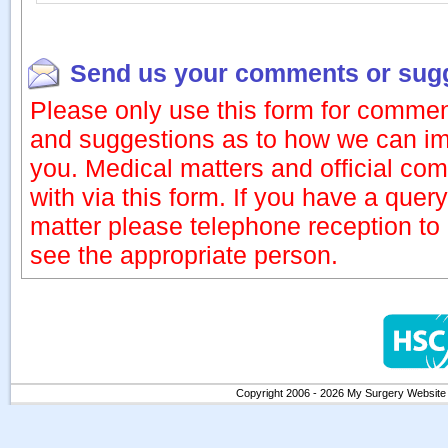
Send us your comments or sug
Please only use this form for commen
and suggestions as to how we can im
you. Medical matters and official com
with via this form. If you have a quer
matter please telephone reception t
see the appropriate person.
Copyright 2006 - 2026 My Surgery Website